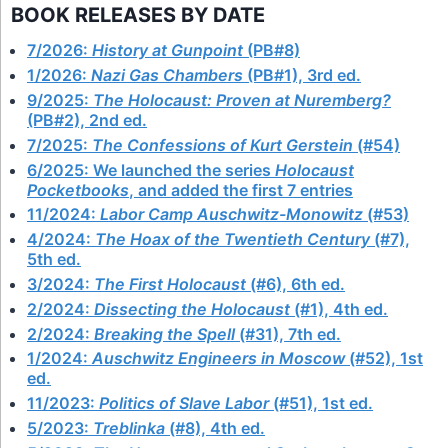
BOOK RELEASES BY DATE
7/2026:
History at Gunpoint
(PB#8)
1/2026:
Nazi Gas Chambers
(PB#1), 3rd ed.
9/2025:
The Holocaust: Proven at Nuremberg?
(PB#2), 2nd ed.
7/2025:
The Confessions of Kurt Gerstein
(#54)
6/2025: We launched the series
Holocaust
Pocketbooks
, and added the first 7 entries
11/2024:
Labor Camp Auschwitz-Monowitz
(#53)
4/2024:
The Hoax of the Twentieth Century
(#7),
5th ed.
3/2024:
The First Holocaust
(#6), 6th ed.
2/2024:
Dissecting the Holocaust
(#1), 4th ed.
2/2024:
Breaking the Spell
(#31), 7th ed.
1/2024:
Auschwitz Engineers in Moscow
(#52), 1st
ed.
11/2023:
Politics of Slave Labor
(#51), 1st ed.
5/2023:
Treblinka
(#8), 4th ed.