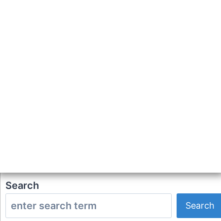
Search
Search