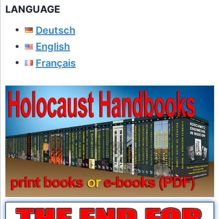
LANGUAGE
Deutsch
English
Français