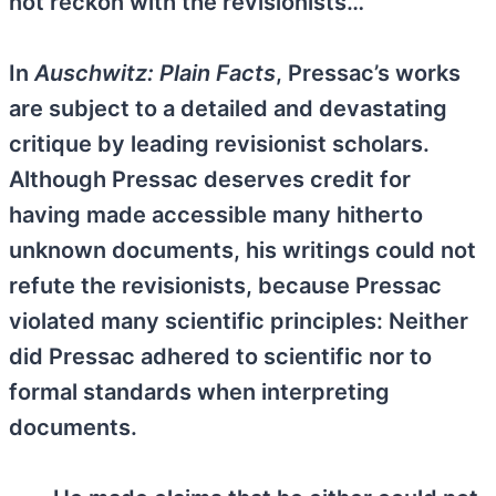
not reckon with the revisionists…
In
Auschwitz: Plain Facts
, Pressac’s works
are subject to a detailed and devastating
critique by leading revisionist scholars.
Although Pressac deserves credit for
having made accessible many hitherto
unknown documents, his writings could not
refute the revisionists, because Pressac
violated many scientific principles: Neither
did Pressac adhered to scientific nor to
formal standards when interpreting
documents.