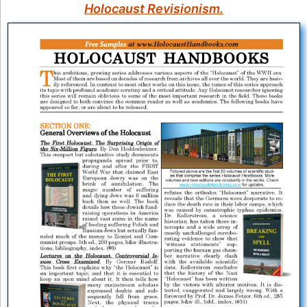
Holocaust Revisionism.