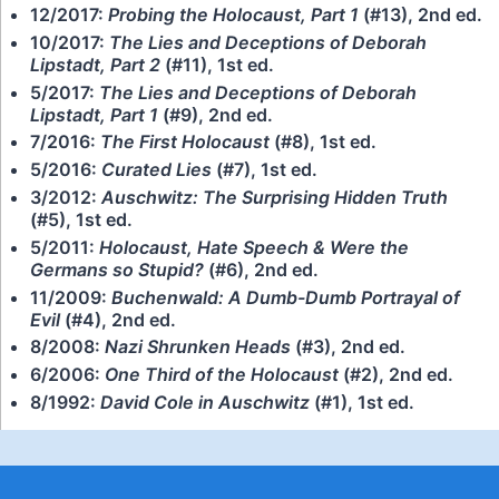
12/2017:
Probing the Holocaust, Part 1
(#13), 2nd ed.
10/2017:
The Lies and Deceptions of Deborah
Lipstadt, Part 2
(#11), 1st ed.
5/2017:
The Lies and Deceptions of Deborah
Lipstadt, Part 1
(#9), 2nd ed.
7/2016:
The First Holocaust
(#8), 1st ed.
5/2016:
Curated Lies
(#7), 1st ed.
3/2012:
Auschwitz: The Surprising Hidden Truth
(#5), 1st ed.
5/2011:
Holocaust, Hate Speech & Were the
Germans so Stupid?
(#6), 2nd ed.
11/2009:
Buchenwald: A Dumb-Dumb Portrayal of
Evil
(#4), 2nd ed.
8/2008:
Nazi Shrunken Heads
(#3), 2nd ed.
6/2006:
One Third of the Holocaust
(#2), 2nd ed.
8/1992:
David Cole in Auschwitz
(#1), 1st ed.