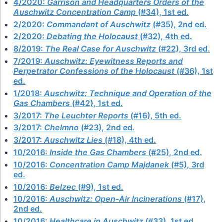
4/2020:
Garrison and Headquarters Orders of the
Auschwitz Concentration Camp
(#34), 1st ed.
2/2020:
Commandant of Auschwitz
(#35), 2nd ed.
2/2020:
Debating the Holocaust
(#32), 4th ed.
8/2019:
The Real Case for Auschwitz
(#22), 3rd ed.
7/2019:
Auschwitz: Eyewitness Reports and
Perpetrator Confessions of the Holocaust
(#36), 1st
ed.
1/2018:
Auschwitz: Technique and Operation of the
Gas Chambers
(#42), 1st ed.
3/2017:
The Leuchter Reports
(#16), 5th ed.
3/2017:
Chelmno
(#23), 2nd ed.
3/2017:
Auschwitz Lies
(#18), 4th ed.
10/2016:
Inside the Gas Chambers
(#25), 2nd ed.
10/2016:
Concentration Camp Majdanek
(#5), 3rd
ed.
10/2016:
Belzec
(#9), 1st ed.
10/2016:
Auschwitz: Open-Air Incinerations
(#17),
2nd ed.
10/2016:
Healthcare in Auschwitz
(#33), 1st ed.