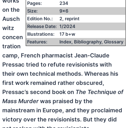
works
Pages:
234
on the
Size:
9×6
Ausch
Edition No.:
2, reprint
Release Date:
1/2024
witz
Illustrations:
17 b+w
concen
Features:
Index, Bibliography, Glossary
tration
camp, French pharmacist Jean-Claude
Pressac tried to refute revisionists with
their own technical methods. Whereas his
first work remained rather obscured,
Pressac’s second book on
The Technique of
Mass Murder
was praised by the
mainstream in Europe, and they proclaimed
victory over the revisionists. But they did