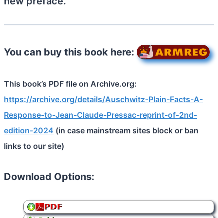
new preface.
You can buy this book here:
This book’s PDF file on Archive.org:
https://archive.org/details/Auschwitz-Plain-Facts-A-
Response-to-Jean-Claude-Pressac-reprint-of-2nd-
edition-2024
(in case mainstream sites block or ban
links to our site)
Download Options: