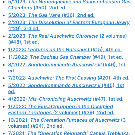
5/2023:
The Neuengamme and Sachsenhausen Gas
Chambers
(#50), 2nd ed.
5/2023:
The Gas Vans
(#26), 2nd ed.
2/2023:
The Dissolution of Eastern European Jewry
(#29), 3rd ed.
2/2023:
The Real Auschwitz Chronicle
(2 volumes)
(#48), 1st ed.
1/2023:
Lectures on the Holocaust
(#15), 4th ed.
11/2022:
The Dachau Gas Chamber
(#49), 1st ed.
8/2022:
Sonderkommando Auschwitz III
(#46), 1st
ed.
7/2022:
Auschwitz: The First Gassing
(#20), 4th ed.
5/2022:
Sonderkommando Auschwitz II
(#45), 1st
ed.
4/2022:
Mis-Chronicling Auschwitz
(#47), 1st ed.
1/2022:
The Einsatzgruppen in the Occupied
Eastern Territories
(2 volumes) (#39), 2nd ed.
10/2021:
The Cremation Furnaces of Auschwitz
(3
volumes) (#24), 2nd ed.
7/2021:
The "Operation Reinhardt" Camps Treblinka,