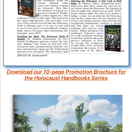
Download our 10-page Promotion Brochure for
the Holocaust Handbooks Series