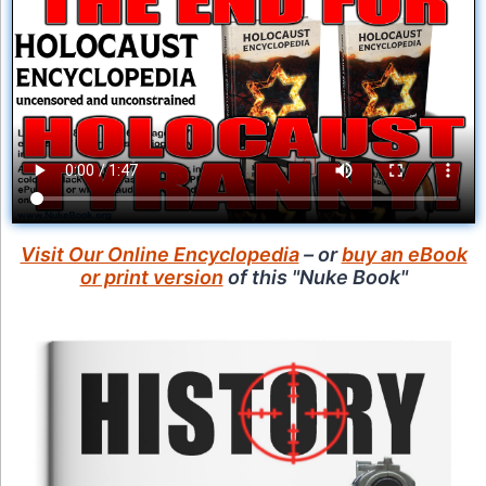
Visit Our Online Encyclopedia
– or
buy an eBook
or print version
of this "Nuke Book"