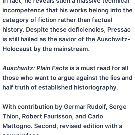
In fact, he reveals such a massive technical
incompetence that his works belong into the
category of fiction rather than factual
history. Despite these deficiencies, Pressac
is still hailed as the savior of the Auschwitz-
Holocaust by the mainstream.
Auschwitz: Plain Facts
is a must read for all
those who want to argue against the lies and
half truth of established historiography.
With contribution by Germar Rudolf, Serge
Thion, Robert Faurisson, and Carlo
Mattogno. Second, revised edition with a