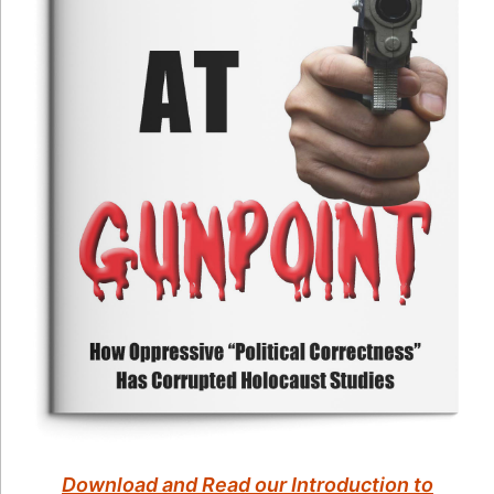
Download and Read our Introduction to