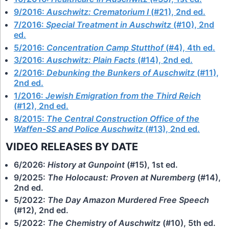
9/2016:
Auschwitz: Crematorium I
(#21), 2nd ed.
7/2016:
Special Treatment in Auschwitz
(#10), 2nd
ed.
5/2016:
Concentration Camp Stutthof
(#4), 4th ed.
3/2016:
Auschwitz: Plain Facts
(#14), 2nd ed.
2/2016:
Debunking the Bunkers of Auschwitz
(#11),
2nd ed.
1/2016:
Jewish Emigration from the Third Reich
(#12), 2nd ed.
8/2015:
The Central Construction Office of the
Waffen-SS and Police Auschwitz
(#13), 2nd ed.
VIDEO RELEASES BY DATE
6/2026:
History at Gunpoint
(#15), 1st ed.
9/2025:
The Holocaust: Proven at Nuremberg
(#14),
2nd ed.
5/2022:
The Day Amazon Murdered Free Speech
(#12), 2nd ed.
5/2022:
The Chemistry of Auschwitz
(#10), 5th ed.