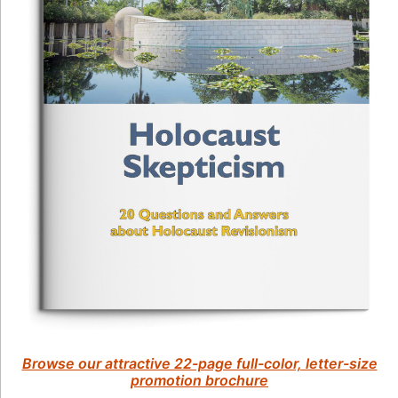
Browse our attractive 22-page full-color, letter-size
promotion brochure