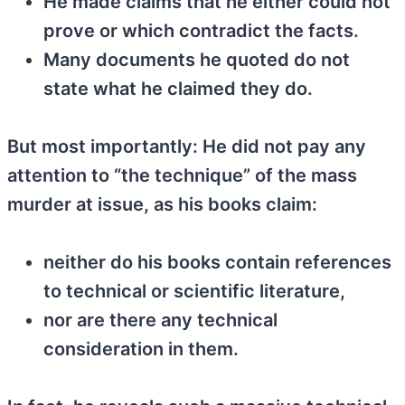
He made claims that he either could not
prove or which contradict the facts.
Many documents he quoted do not
state what he claimed they do.
But most importantly: He did not pay any
attention to “the technique” of the mass
murder at issue, as his books claim:
neither do his books contain references
to technical or scientific literature,
nor are there any technical
consideration in them.