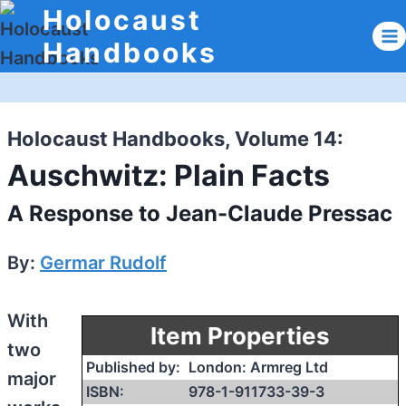
Skip
Holocaust
to
Handbooks
content
Holocaust Handbooks, Volume 14:
Auschwitz: Plain Facts
A Response to Jean-Claude Pressac
By:
Germar Rudolf
With
Item Properties
two
Published by:
London: Armreg Ltd
major
ISBN:
978-1-911733-39-3