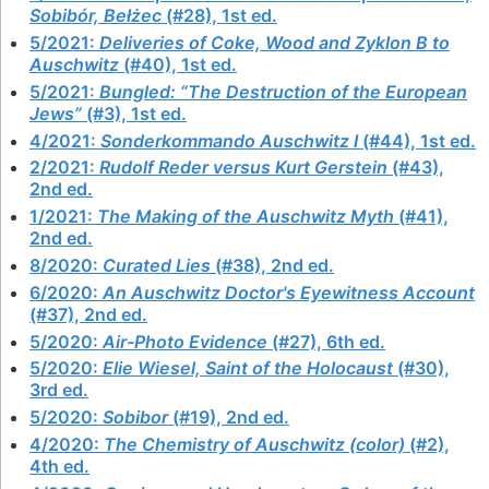
Sobibór, Bełżec
(#28), 1st ed.
5/2021:
Deliveries of Coke, Wood and Zyklon B to
Auschwitz
(#40), 1st ed.
5/2021:
Bungled: “The Destruction of the European
Jews”
(#3), 1st ed.
4/2021:
Sonderkommando Auschwitz I
(#44), 1st ed.
2/2021:
Rudolf Reder versus Kurt Gerstein
(#43),
2nd ed.
1/2021:
The Making of the Auschwitz Myth
(#41),
2nd ed.
8/2020:
Curated Lies
(#38), 2nd ed.
6/2020:
An Auschwitz Doctor's Eyewitness Account
(#37), 2nd ed.
5/2020:
Air-Photo Evidence
(#27), 6th ed.
5/2020:
Elie Wiesel, Saint of the Holocaust
(#30),
3rd ed.
5/2020:
Sobibor
(#19), 2nd ed.
4/2020:
The Chemistry of Auschwitz (color)
(#2),
4th ed.