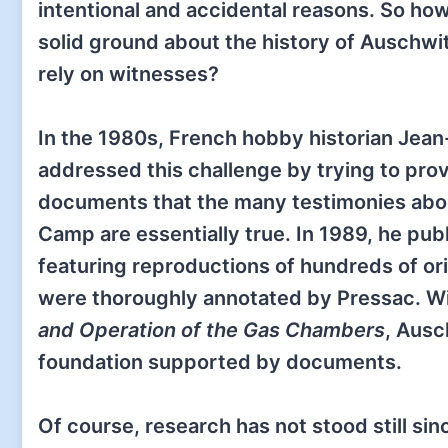
intentional and accidental reasons. So ho
solid ground about the history of Auschwit
rely on witnesses?
In the 1980s, French hobby historian Jea
addressed this challenge by trying to prov
documents that the many testimonies abo
Camp are essentially true. In 1989, he pu
featuring reproductions of hundreds of o
were thoroughly annotated by Pressac. With
and Operation of the Gas Chambers
, Ausc
foundation supported by documents.
Of course, research has not stood still sin