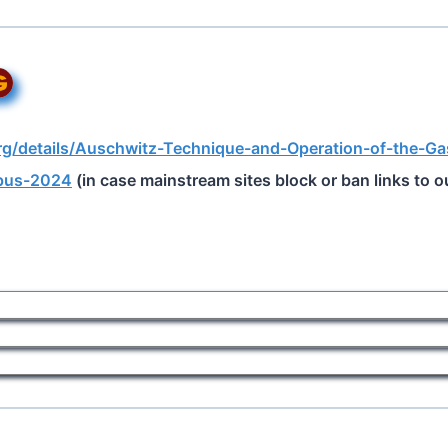
org/details/Auschwitz-Technique-and-Operation-of-the-Ga
pus-2024
(in case mainstream sites block or ban links to ou