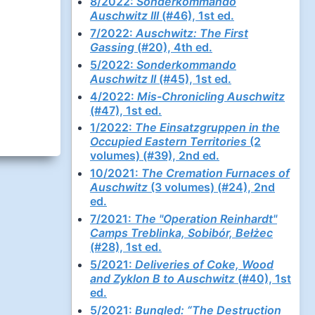
8/2022:
Sonderkommando
Auschwitz III
(#46), 1st ed.
7/2022:
Auschwitz: The First
Gassing
(#20), 4th ed.
5/2022:
Sonderkommando
Auschwitz II
(#45), 1st ed.
4/2022:
Mis-Chronicling Auschwitz
(#47), 1st ed.
1/2022:
The Einsatzgruppen in the
Occupied Eastern Territories
(2
volumes) (#39), 2nd ed.
10/2021:
The Cremation Furnaces of
Auschwitz
(3 volumes) (#24), 2nd
ed.
7/2021:
The "Operation Reinhardt"
Camps Treblinka, Sobibór, Bełżec
(#28), 1st ed.
5/2021:
Deliveries of Coke, Wood
and Zyklon B to Auschwitz
(#40), 1st
ed.
5/2021:
Bungled: “The Destruction