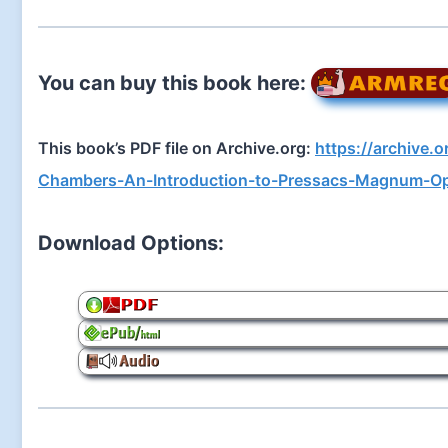
You can buy this book here:
This book’s PDF file on Archive.org:
https://archive.
Chambers-An-Introduction-to-Pressacs-Magnum-O
Download Options: