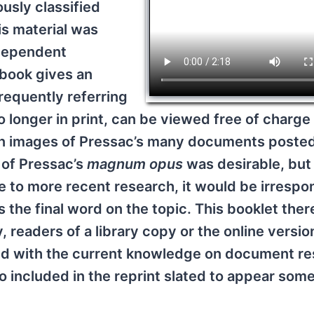
ously classified
is material was
ndependent
 book gives an
requently referring
 longer in print, can be viewed free of charge 
on images of Pressac’s many documents posted
t of Pressac’s
magnum opus
was desirable, but
 to more recent research, it would be irrespo
 the final word on the topic. This booklet ther
, readers of a library copy or the online versio
eed with the current knowledge on document r
so included in the reprint slated to appear som