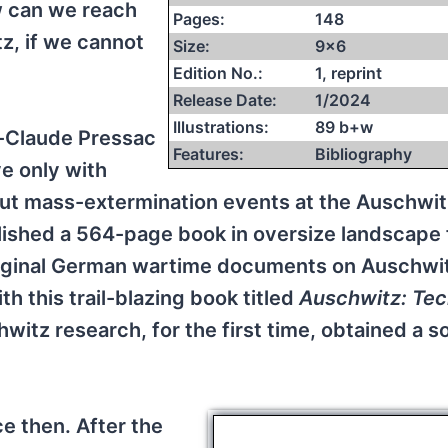
w can we reach
Pages:
148
z, if we cannot
Size:
9×6
Edition No.:
1, reprint
Release Date:
1/2024
Illustrations:
89 b+w
n-Claude Pressac
Features:
Bibliography
e only with
ut mass-extermination events at the Auschwit
blished a 564-page book in oversize landscape
riginal German wartime documents on Auschwit
 this trail-blazing book titled
Auschwitz: Te
hwitz research, for the first time, obtained a so
ce then. After the