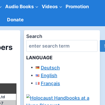
Audio Books
Videos
Promotion
Donate
Search
bers
LANGUAGE
Deutsch
English
Français
Ltd
-7