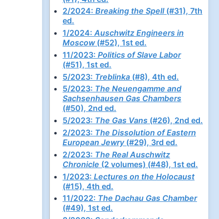
2/2024:
Breaking the Spell
(#31), 7th
ed.
1/2024:
Auschwitz Engineers in
Moscow
(#52), 1st ed.
11/2023:
Politics of Slave Labor
(#51), 1st ed.
5/2023:
Treblinka
(#8), 4th ed.
5/2023:
The Neuengamme and
Sachsenhausen Gas Chambers
(#50), 2nd ed.
5/2023:
The Gas Vans
(#26), 2nd ed.
2/2023:
The Dissolution of Eastern
European Jewry
(#29), 3rd ed.
2/2023:
The Real Auschwitz
Chronicle
(2 volumes) (#48), 1st ed.
1/2023:
Lectures on the Holocaust
(#15), 4th ed.
11/2022:
The Dachau Gas Chamber
(#49), 1st ed.