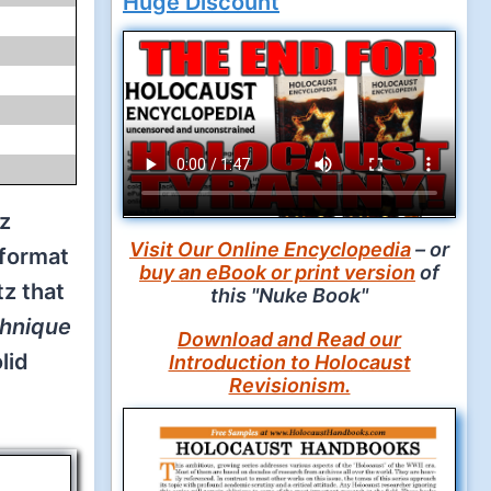
z
Visit Our Online Encyclopedia
– or
 format
buy an eBook or print version
of
z that
this "Nuke Book"
chnique
Download and Read our
lid
Introduction to Holocaust
Revisionism.