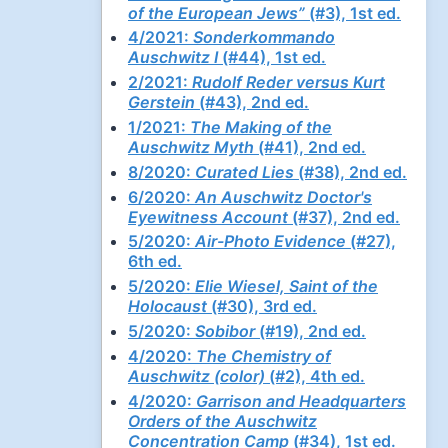
of the European Jews”
(#3), 1st ed.
4/2021:
Sonderkommando
Auschwitz I
(#44), 1st ed.
2/2021:
Rudolf Reder versus Kurt
Gerstein
(#43), 2nd ed.
1/2021:
The Making of the
Auschwitz Myth
(#41), 2nd ed.
8/2020:
Curated Lies
(#38), 2nd ed.
6/2020:
An Auschwitz Doctor's
Eyewitness Account
(#37), 2nd ed.
5/2020:
Air-Photo Evidence
(#27),
6th ed.
5/2020:
Elie Wiesel, Saint of the
Holocaust
(#30), 3rd ed.
5/2020:
Sobibor
(#19), 2nd ed.
4/2020:
The Chemistry of
Auschwitz (color)
(#2), 4th ed.
4/2020:
Garrison and Headquarters
Orders of the Auschwitz
Concentration Camp
(#34), 1st ed.