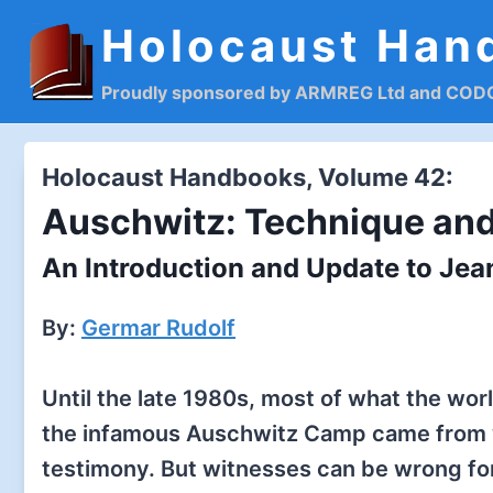
Skip
Holocaust Han
to
content
Proudly sponsored by ARMREG Ltd and CO
Holocaust Handbooks, Volume 42:
Auschwitz: Technique and
An Introduction and Update to Je
By:
Germar Rudolf
Until the late 1980s, most of what the wo
the infamous Auschwitz Camp came from 
testimony. But witnesses can be wrong for