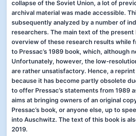
collapse of the Soviet Union, a lot of previ
archival material was made accessible. Th
subsequently analyzed by a number of i
researchers. The main text of the present
overview of these research results while f
to Pressac’s 1989 book, which, although no
Unfortunately, however, the low-resoluti
are rather unsatisfactory. Hence, a reprin
because it has become partly obsolete due
to offer Pressac’s statements from 1989 as
aims at bringing owners of an original copy
Pressac’s book, or anyone else, up to sp
into Auschwitz. The text of this book is al
2019.