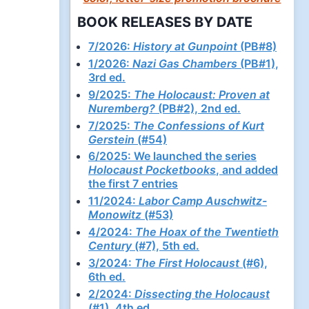
BOOK RELEASES BY DATE
7/2026:
History at Gunpoint
(PB#8)
1/2026:
Nazi Gas Chambers
(PB#1),
3rd ed.
9/2025:
The Holocaust: Proven at
Nuremberg?
(PB#2), 2nd ed.
7/2025:
The Confessions of Kurt
Gerstein
(#54)
6/2025: We launched the series
Holocaust Pocketbooks
, and added
the first 7 entries
11/2024:
Labor Camp Auschwitz-
Monowitz
(#53)
4/2024:
The Hoax of the Twentieth
Century
(#7), 5th ed.
3/2024:
The First Holocaust
(#6),
6th ed.
2/2024:
Dissecting the Holocaust
(#1), 4th ed.