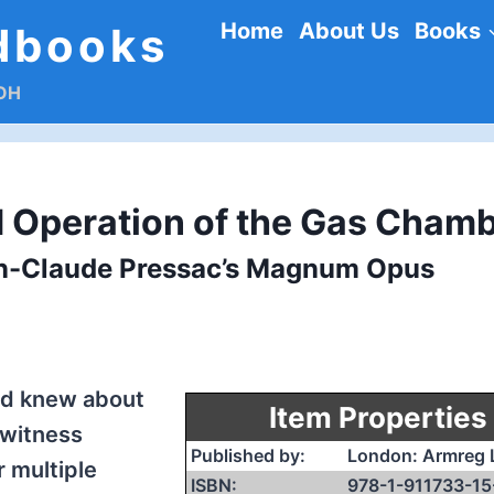
Home
About Us
Books
dbooks
DOH
 Operation of the Gas Cham
an-Claude Pressac’s Magnum Opus
rld knew about
Item Properties
witness
Published by:
London: Armreg 
 multiple
ISBN:
978-1-911733-15