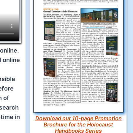
online.
 online
nsible
efore
n of
esearch
etime in
Download our 10-page Promotion
Brochure for the Holocaust
Handbooks Series