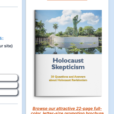
s-
r site)
Browse our attractive 22-page full-
color, letter-size promotion brochure