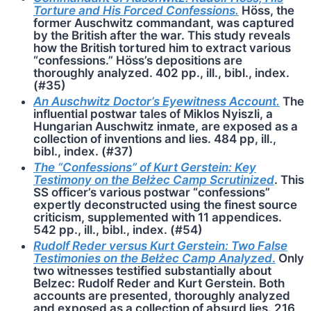
Torture and His Forced Confessions.
Höss, the
former Auschwitz commandant, was captured
by the British after the war. This study reveals
how the British tortured him to extract various
“confessions.” Höss’s depositions are
thoroughly analyzed. 402 pp., ill., bibl., index.
(#35)
An Auschwitz Doctor’s Eyewitness Account.
The
influential postwar tales of Miklos Nyiszli, a
Hungarian Auschwitz inmate, are exposed as a
collection of inventions and lies. 484 pp, ill.,
bibl., index. (#37)
The “Confessions” of Kurt Gerstein: Key
Testimony on the Bełżec Camp Scrutinized
. This
SS officer’s various postwar “confessions”
expertly deconstructed using the finest source
criticism, supplemented with 11 appendices.
542 pp., ill., bibl., index. (#54)
Rudolf Reder versus Kurt Gerstein: Two False
Testimonies on the Bełżec Camp Analyzed
.
Only
two witnesses testified substantially about
Belzec: Rudolf Reder and Kurt Gerstein. Both
accounts are presented, thoroughly analyzed
and exposed as a collection of absurd lies. 216