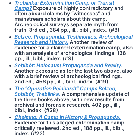
Treblinka: Extermination Camp or Transit
Camp?
Exposure of highly contradictory and
often absurd claims by “witnesses” and
mainstream scholars about this camp.
Archeological surveys separate myth from
truth. 3rd ed., 384 pp., ill., bibl., index. (#8)
Bełżec: Propaganda, Testimonies, Archeological
Research and History.
Another review of
evidence for a claimed extermination camp, also
with an analysis of archeological findings. 138
pp., ill., bibl., index. (#9)
Sobibór: Holocaust Propaganda and Reality.
Another exposure as for the last two above, also
with a brief review of archeological findings.
2nd ed., 456 pp., ill., bibl., index. (#19)
The “Operation Reinhardt” Camps Bełżec,
Sobibór, Treblinka.
A comprehensive update of
the three books above, with new results from
archival and forensic research. 402 pp., ill.,
bibl., index. (#28)
Chełmno: A Camp in History & Propaganda.
Evidence for this alleged extermination camp
critically reviewed. 2nd ed., 188 pp., ill., bibl.,
index. (#23)