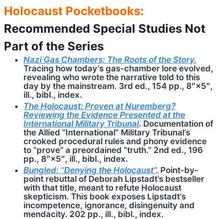
Holocaust Pocketbooks:
Recommended Special Studies Not
Part of the Series
Nazi Gas Chambers: The Roots of the Story.
Tracing how today’s gas-chamber lore evolved,
revealing who wrote the narrative told to this
day by the mainstream. 3rd ed., 154 pp., 8″×5″,
ill., bibl., index.
The Holocaust: Proven at Nuremberg?
Reviewing the Evidence Presented at the
International Military Tribunal
. Documentation of
the Allied “International” Military Tribunal’s
crooked procedural rules and phony evidence
to “prove” a preordained “truth.” 2nd ed., 196
pp., 8″×5″, ill., bibl., index.
Bungled: “Denying the Holocaust”
.
Point-by-
point rebuttal of Deborah Lipstadt’s bestseller
with that title, meant to refute Holocaust
skepticism. This book exposes Lipstadt’s
incompetence, ignorance, disingenuity and
mendacity. 202 pp., ill., bibl., index.