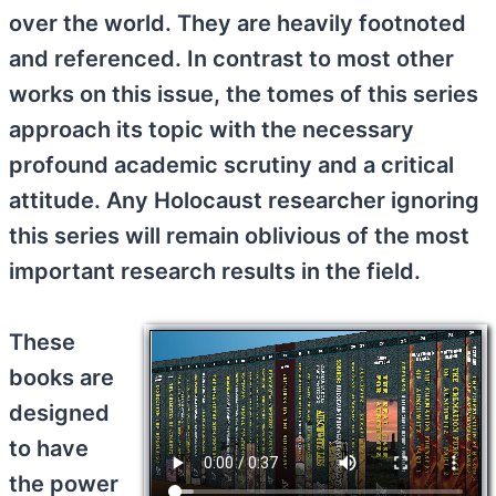
over the world. They are heavily footnoted
and referenced. In contrast to most other
works on this issue, the tomes of this series
approach its topic with the necessary
profound academic scrutiny and a critical
attitude. Any Holocaust researcher ignoring
this series will remain oblivious of the most
important research results in the field.
These
books are
designed
to have
the power