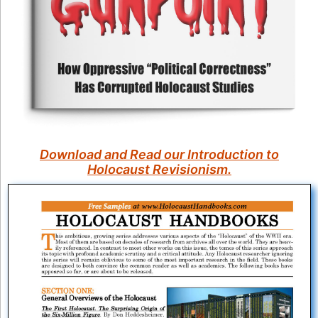
Download and Read our Introduction to
Holocaust Revisionism.