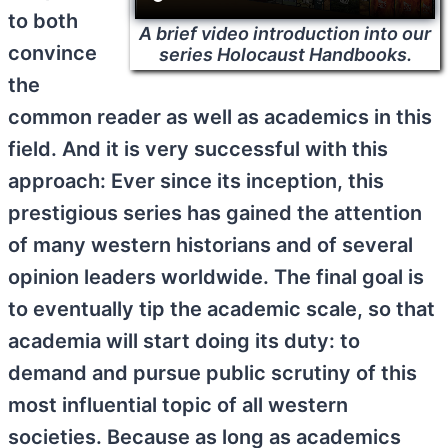
to both
A brief video introduction into our
convince
series Holocaust Handbooks.
the
common reader as well as academics in this
field. And it is very successful with this
approach: Ever since its inception, this
prestigious series has gained the attention
of many western historians and of several
opinion leaders worldwide. The final goal is
to eventually tip the academic scale, so that
academia will start doing its duty: to
demand and pursue public scrutiny of this
most influential topic of all western
societies. Because as long as academics