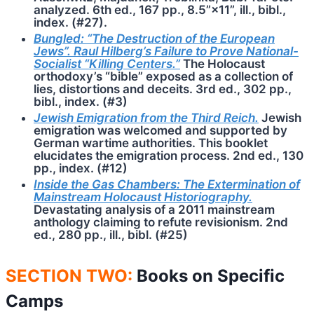
analyzed. 6th ed., 167 pp., 8.5”×11”, ill., bibl.,
index. (#27).
Bungled: “The Destruction of the European
Jews”. Raul Hilberg’s Failure to Prove National-
Socialist “Killing Centers.”
The Holocaust
orthodoxy’s “bible” exposed as a collection of
lies, distortions and deceits. 3rd ed., 302 pp.,
bibl., index. (#3)
Jewish Emigration from the Third Reich.
Jewish
emigration was welcomed and supported by
German wartime authorities. This booklet
elucidates the emigration process. 2nd ed., 130
pp., index. (#12)
Inside the Gas Chambers: The Extermination of
Mainstream Holocaust Historiography.
Devastating analysis of a 2011 mainstream
anthology claiming to refute revisionism. 2nd
ed., 280 pp., ill., bibl. (#25)
SECTION TWO:
Books on Specific
Camps