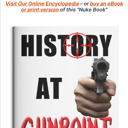
Visit Our Online Encyclopedia
– or
buy an eBook
or print version
of this "Nuke Book"