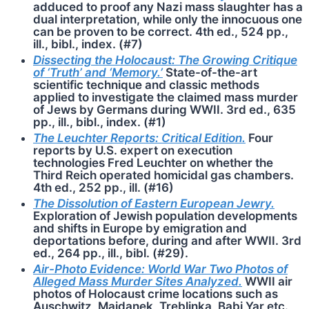
adduced to proof any Nazi mass slaughter has a
dual interpretation, while only the innocuous one
can be proven to be correct. 4th ed., 524 pp.,
ill., bibl., index. (#7)
Dissecting the Holocaust: The Growing Critique
of ‘Truth’ and ‘Memory.’
State-of-the-art
scientific technique and classic methods
applied to investigate the claimed mass murder
of Jews by Germans during WWII. 3rd ed., 635
pp., ill., bibl., index. (#1)
The Leuchter Reports: Critical Edition.
Four
reports by U.S. expert on execution
technologies Fred Leuchter on whether the
Third Reich operated homicidal gas chambers.
4th ed., 252 pp., ill. (#16)
The Dissolution of Eastern European Jewry.
Exploration of Jewish population developments
and shifts in Europe by emigration and
deportations before, during and after WWII. 3rd
ed., 264 pp., ill., bibl. (#29).
Air-Photo Evidence: World War Two Photos of
Alleged Mass Murder Sites Analyzed.
WWII air
photos of Holocaust crime locations such as
Auschwitz, Maj­danek, Treblinka, Babi Yar etc.