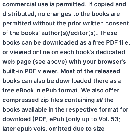
commercial use is permitted. If copied and
distributed, no changes to the books are
permitted without the prior written consent
of the books’ author(s)/editor(s). These
books can be downloaded as a free PDF file,
or viewed online on each book’s dedicated
web page (see above) with your browser’s
built-in PDF viewer. Most of the released
books can also be downloaded there as a
free eBook in ePub format. We also offer
compressed zip files containing
all
the
books available in the respective format for
download (PDF, ePub [only up to Vol. 53;
later epub vols. omitted due to size