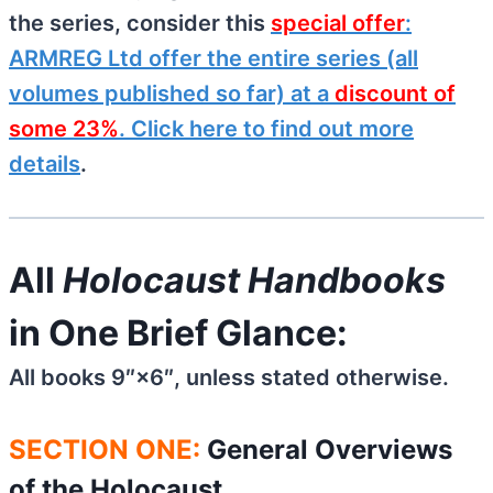
the series, consider this
special offer
:
ARMREG Ltd offer the entire series (all
volumes published so far) at a
discount of
some 23%
. Click here to find out more
details
.
All
Holocaust Handbooks
in One Brief Glance:
All books 9″×6″, unless stated otherwise.
SECTION ONE:
General Overviews
of the Holocaust