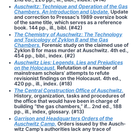
Auschwitz: Technique and Operation of the Gas
Chambers. An Introduction and Update.
Update
and correction to Pressac’s 1989 oversize book
of the same title, which serves as a reference
book. 144 pp., ill., bibl. (#42)
The Chemistry of Auschwitz: The Technology
and Toxicology of Zyklon B and the Gas
Chambers.
Forensic study on the claimed use of
Zyklon B for mass murder at Auschwitz. 4th ed.,
454 pp., bibl., index. (#2)
Auschwitz Lies: Legends, Lies and Prejudices
on the Holocaust.
Refutation of a number of
mainstream scholars’ attempts to refute
revisionist findings on the Holocaust. 4th ed.,
420 pp., ill., index. (#18)
The Central Construction Office of Auschwitz.
History, organization, tasks and procedures of
the office that would have been in charge of
building “the gas chambers,” if… 2nd ed., 188
pp., ill., index, glossary. (#13)
Garrison and Headquarters Orders of the
Auschwitz Camp.
Orders issued by the Ausch­
witz Camp’s authorities lack any trace of