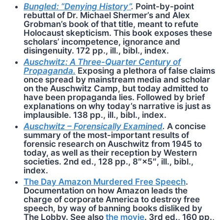
Bungled: “Denying History”
.
Point-by-point
rebuttal of Dr. Michael Shermer’s and Alex
Grobman’s book of that title, meant to refute
Holocaust skepticism. This book exposes these
scholars’ incompetence, ignorance and
disingenuity. 172 pp., ill., bibl., index.
Auschwitz: A Three-Quarter Century of
Propaganda.
Exposing a plethora of false claims
once spread by mainstream media and scholar
on the Auschwitz Camp, but today admitted to
have been propaganda lies. Followed by brief
explanations on why today’s narrative is just as
implausible. 138 pp., ill., bibl., index.
Auschwitz – Forensically Examined
.
A concise
summary of the most-important results of
forensic research on Auschwitz from 1945 to
today, as well as their reception by Western
societies. 2nd ed., 128 pp., 8″×5″, ill., bibl.,
index.
The Day Amazon Murdered Free Speech
.
Documentation on how Amazon leads the
charge of corporate America to destroy free
speech, by way of banning books disliked by
The Lobby. See also
the movie
. 3rd ed., 160 pp.,