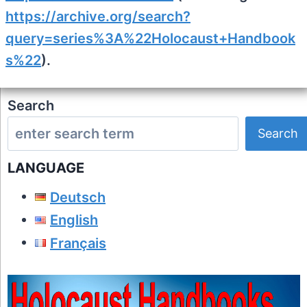
https://archive.org/search?
query=series%3A%22Holocaust+Handbook
s%22
).
Search
Search
LANGUAGE
Deutsch
English
Français