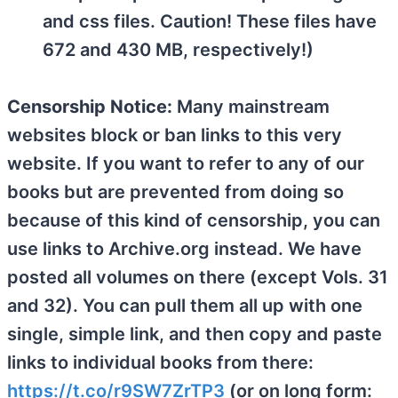
and css files. Caution! These files have
672 and 430 MB, respectively!)
Censorship Notice:
Many mainstream
websites block or ban links to this very
website. If you want to refer to any of our
books but are prevented from doing so
because of this kind of censorship, you can
use links to Archive.org instead. We have
posted all volumes on there (except Vols. 31
and 32). You can pull them all up with one
single, simple link, and then copy and paste
links to individual books from there:
https://t.co/r9SW7ZrTP3
(or on long form: