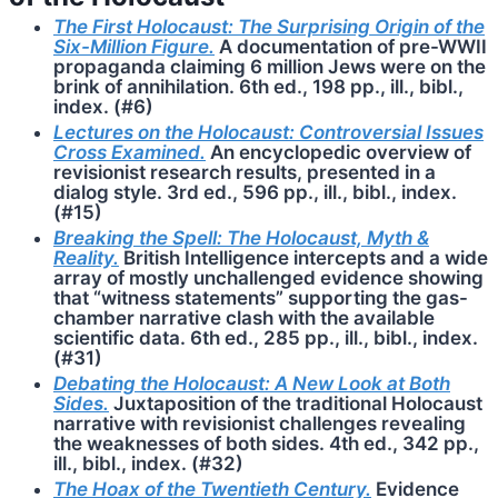
The First Holocaust: The Surprising Origin of the
Six-Million Figure.
A documentation of pre-WWII
propaganda claiming 6 million Jews were on the
brink of annihilation. 6th ed., 198 pp., ill., bibl.,
index. (#6)
Lectures on the Holocaust: Controversial Issues
Cross Examined.
An encyclopedic overview of
revisionist research results, presented in a
dialog style. 3rd ed., 596 pp., ill., bibl., index.
(#15)
Breaking the Spell: The Holocaust, Myth &
Reality.
British Intelligence intercepts and a wide
array of mostly unchallenged evidence showing
that “witness statements” supporting the gas-
chamber narrative clash with the available
scientific data. 6th ed., 285 pp., ill., bibl., index.
(#31)
Debating the Holocaust: A New Look at Both
Sides.
Juxtaposition of the traditional Holocaust
narrative with revisionist challenges revealing
the weaknesses of both sides. 4th ed., 342 pp.,
ill., bibl., index. (#32)
The Hoax of the Twentieth Century.
Evidence