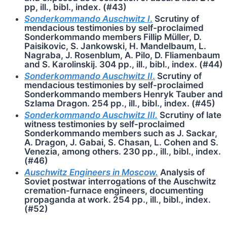
pp, ill., bibl., index. (#43)
Sonderkommando Auschwitz I
.
Scrutiny of
mendacious testimonies by self-proclaimed
Sonderkommando members Fillip Müller, D.
Paisikovic, S. Jankowski, H. Mandelbaum, L.
Nagraba, J. Rosenblum, A. Pilo, D. Fliamenbaum
and S. Karolinskij. 304 pp., ill., bibl., index. (#44)
Sonderkommando Auschwitz II
.
Scrutiny of
mendacious testimonies by self-proclaimed
Sonderkommando members Henryk Tauber and
Szlama Dragon. 254 pp., ill., bibl., index. (#45)
Sonderkommando Auschwitz III.
Scrutiny of late
witness testimonies by self-proclaimed
Sonderkommando members such as J. Sackar,
A. Dragon, J. Gabai, S. Chasan, L. Cohen and S.
Venezia, among others. 230 pp., ill., bibl., index.
(#46)
Auschwitz Engineers in Moscow.
Analysis of
Soviet postwar interrogations of the Auschwitz
cremation-furnace engineers, documenting
propaganda at work. 254 pp., ill., bibl., index.
(#52)