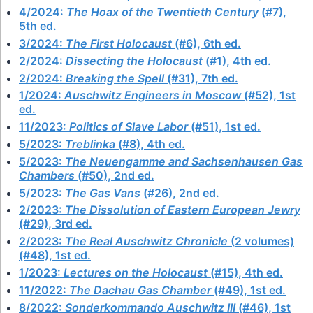
4/2024:
The Hoax of the Twentieth Century
(#7),
5th ed.
3/2024:
The First Holocaust
(#6), 6th ed.
2/2024:
Dissecting the Holocaust
(#1), 4th ed.
2/2024:
Breaking the Spell
(#31), 7th ed.
1/2024:
Auschwitz Engineers in Moscow
(#52), 1st
ed.
11/2023:
Politics of Slave Labor
(#51), 1st ed.
5/2023:
Treblinka
(#8), 4th ed.
5/2023:
The Neuengamme and Sachsenhausen Gas
Chambers
(#50), 2nd ed.
5/2023:
The Gas Vans
(#26), 2nd ed.
2/2023:
The Dissolution of Eastern European Jewry
(#29), 3rd ed.
2/2023:
The Real Auschwitz Chronicle
(2 volumes)
(#48), 1st ed.
1/2023:
Lectures on the Holocaust
(#15), 4th ed.
11/2022:
The Dachau Gas Chamber
(#49), 1st ed.
8/2022:
Sonderkommando Auschwitz III
(#46), 1st