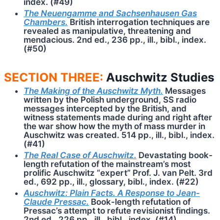
index. (#49)
The Neuengamme and Sachsenhausen Gas
Chambers.
British interrogation techniques are
revealed as manipulative, threatening and
mendacious. 2nd ed., 236 pp., ill., bibl., index.
(#50)
SECTION THREE:
Auschwitz Studies
The Making of the Auschwitz Myth.
Messages
written by the Polish underground, SS radio
messages intercepted by the British, and
witness statements made during and right after
the war show how the myth of mass murder in
Auschwitz was created. 514 pp., ill., bibl., index.
(#41)
The Real Case of Auschwitz.
Devastating book-
length refutation of the mainstream’s most
prolific Auschwitz “expert” Prof. J. van Pelt. 3rd
ed., 692 pp., ill., glossary, bibl., index. (#22)
Auschwitz: Plain Facts. A Response to Jean-
Claude Pressac.
Book-length refutation of
Pressac’s attempt to refute revisionist findings.
2nd ed., 226 pp., ill., bibl., index. (#14)