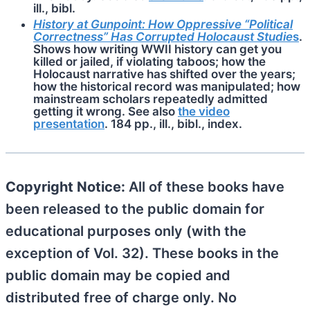
ill., bibl.
History at Gunpoint: How Oppressive “Political
Correctness” Has Corrupted Holocaust Studie
s
.
Shows how writing WWII history can get you
killed or jailed, if violating taboos; how the
Holocaust narrative has shifted over the years;
how the historical record was manipulated; how
mainstream scholars repeatedly admitted
getting it wrong. See also
the video
presentation
. 184 pp., ill., bibl., index.
Copyright Notice:
All of these books have
been released to the public domain for
educational purposes only (with the
exception of Vol. 32). These books in the
public domain may be copied and
distributed free of charge only. No