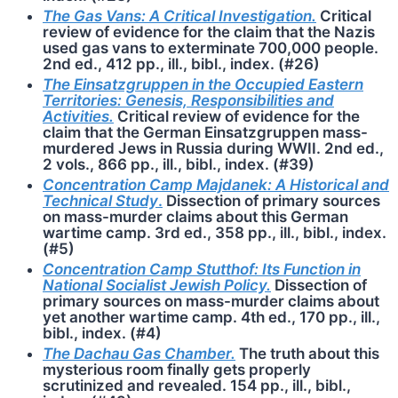
The Gas Vans: A Critical Investigation.
Critical
review of evidence for the claim that the Nazis
used gas vans to exterminate 700,000 people.
2nd ed., 412 pp., ill., bibl., index. (#26)
The Einsatzgruppen in the Occupied Eastern
Territories: Genesis, Responsibilities and
Activities.
Critical review of evidence for the
claim that the German Einsatzgruppen mass-
murdered Jews in Russia during WWII. 2nd ed.,
2 vols., 866 pp., ill., bibl., index. (#39)
Concentration Camp Majdanek: A Historical and
Technical Study
.
Dissection of primary sources
on mass-murder claims about this German
wartime camp. 3rd ed., 358 pp., ill., bibl., index.
(#5)
Concentration Camp Stutthof: Its Function in
National Socialist Jewish Policy.
Dissection of
primary sources on mass-murder claims about
yet another wartime camp. 4th ed., 170 pp., ill.,
bibl., index. (#4)
The Dachau Gas Chamber.
The truth about this
mysterious room finally gets properly
scrutinized and revealed. 154 pp., ill., bibl.,