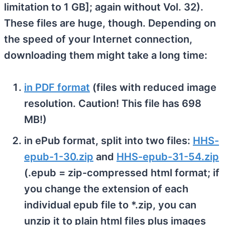
limitation to 1 GB]; again without Vol. 32).
These files are huge, though. Depending on
the speed of your Internet connection,
downloading them might take a long time:
in PDF format
(files with reduced image
resolution. Caution! This file has 698
MB!)
in ePub format, split into two files:
HHS-
epub-1-30.zip
and
HHS-epub-31-54.zip
(.epub = zip-compressed html format; if
you change the extension of each
individual epub file to *.zip, you can
unzip it to plain html files plus images