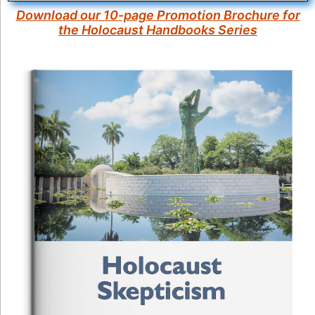
Download our 10-page Promotion Brochure for
the Holocaust Handbooks Series