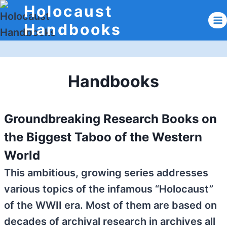
Skip
Holocaust
to
Handbooks
content
Handbooks
Groundbreaking Research Books on
the Biggest Taboo of the Western
World
This ambitious, growing series addresses
various topics of the infamous “Holocaust”
of the WWII era. Most of them are based on
decades of archival research in archives all