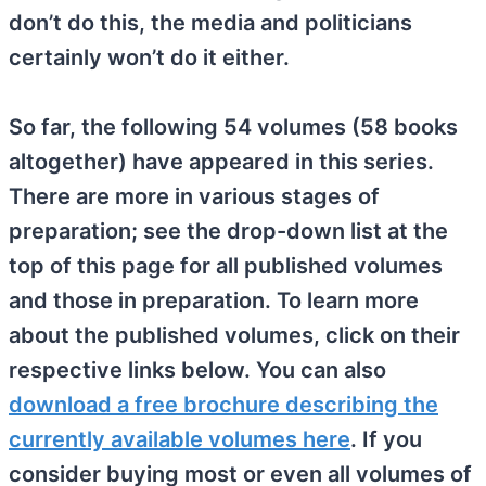
don’t do this, the media and politicians
certainly won’t do it either.
So far, the following 54 volumes (58 books
altogether) have appeared in this series.
There are more in various stages of
preparation; see the drop-down list at the
top of this page for all published volumes
and those in preparation. To learn more
about the published volumes, click on their
respective links below. You can also
download a free brochure describing the
currently available volumes here
. If you
consider buying most or even all volumes of