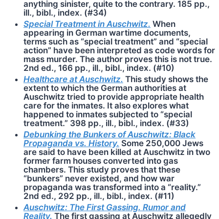
anything sinister, quite to the contrary. 185 pp.,
ill., bibl., index. (#34)
Special Treatment in Auschwitz.
When
appearing in German wartime documents,
terms such as “special treatment” and “special
action” have been interpreted as code words for
mass murder. The author proves this is not true.
2nd ed., 166 pp., ill., bibl., index. (#10)
Healthcare at Auschwitz.
This study shows the
extent to which the German authorities at
Ausch­witz tried to provide appropriate health
care for the inmates. It also explores what
happened to inmates subjected to “special
treatment.” 398 pp., ill., bibl., index. (#33)
Debunking the Bunkers of Auschwitz: Black
Propaganda vs. History.
Some 250,000 Jews
are said to have been killed at Auschwitz in two
former farm houses converted into gas
chambers. This study proves that these
“bunkers” never existed, and how war
propaganda was transformed into a “reality.”
2nd ed., 292 pp., ill., bibl., index. (#11)
Auschwitz: The First Gassing. Rumor and
Reality.
The first gassing at Ausch­witz allegedly