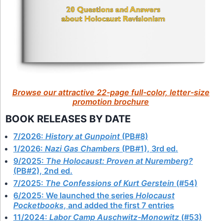
Browse our attractive 22-page full-color, letter-size
promotion brochure
BOOK RELEASES BY DATE
7/2026:
History at Gunpoint
(PB#8)
1/2026:
Nazi Gas Chambers
(PB#1), 3rd ed.
9/2025:
The Holocaust: Proven at Nuremberg?
(PB#2), 2nd ed.
7/2025:
The Confessions of Kurt Gerstein
(#54)
6/2025: We launched the series
Holocaust
Pocketbooks
, and added the first 7 entries
11/2024:
Labor Camp Auschwitz-Monowitz
(#53)