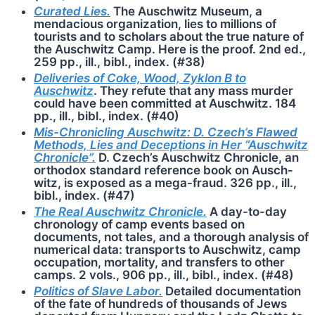
Curated Lies.
The Auschwitz Museum, a
mendacious organization, lies to millions of
tourists and to scholars about the true nature of
the Ausch­witz Camp. Here is the proof. 2nd ed.,
259 pp., ill., bibl., index. (#38)
Deliveries of Coke, Wood, Zyklon B to
Auschwitz
. They refute that any mass murder
could have been committed at Auschwitz. 184
pp., ill., bibl., index. (#40)
Mis-Chronicling Auschwitz: D. Czech’s Flawed
Methods, Lies and Deceptions in Her “Ausch­witz
Chronicle”.
D. Czech’s Auschwitz Chronicle, an
orthodox standard reference book on Ausch­
witz, is exposed as a mega-fraud. 326 pp., ill.,
bibl., index. (#47)
The Real Auschwitz Chronicle.
A day-to-day
chronology of camp events based on
documents, not tales, and a thorough analysis of
numerical data: transports to Auschwitz, camp
occupation, mortality, and transfers to other
camps. 2 vols., 906 pp., ill., bibl., index. (#48)
Politics of Slave Labor.
Detailed documentation
of the fate of hundreds of thousands of Jews