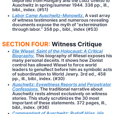
deported from Hungary and the Lodz Ghetto to
Auschwitz in spring/summer 1944. 338 pp., ill.,
bibl., index. (#51)
Labor Camp Auschwitz-Monowitz
.
A vast array
of witness testimonies and numerous revealing
documents expose the myth of “extermination
through labor.” 358 pp., bibl., index (#53)
SECTION FOUR:
Witness Critique
Elie Wiesel, Saint of the Holocaust: A Critical
Biography.
This bio­gra­phy of Wie­sel exposes his
many personal de­ceits. It shows how Zionist
control has allowed Wie­sel to force world
leaders to genuflect before him as symbolic acts
of subordination to World Jewry. 3rd ed., 458
pp., ill., bibl., index. (#30)
Auschwitz: Eyewitness Reports and Perpetrator
Confessions.
The traditional narrative about
Auschwitz rests almost exclusively on witness
stories. This study scrutinizes the 30 most
important of these statements. 372 pages, ill.,
bibl., index. (#36)
Commandant of Auschwitz: Rudolf Höss, His