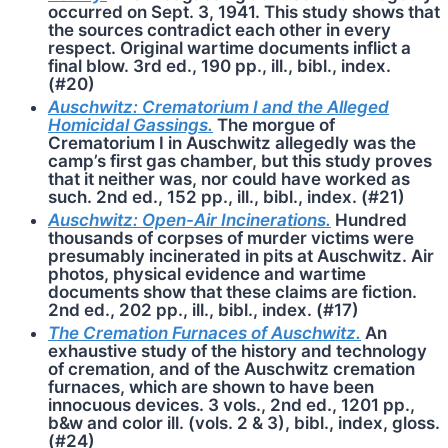
occurred on Sept. 3, 1941. This study shows that
the sources contradict each other in every
respect. Original wartime documents inflict a
final blow. 3rd ed., 190 pp., ill., bibl., index.
(#20)
Auschwitz: Crematorium I and the Alleged
Homicidal Gassings.
The morgue of
Crematorium I in Auschwitz allegedly was the
camp’s first gas chamber, but this study proves
that it neither was, nor could have worked as
such. 2nd ed., 152 pp., ill., bibl., index. (#21)
Auschwitz: Open-Air Incinerations.
Hundred
thousands of corpses of murder victims were
presumably incinerated in pits at Auschwitz. Air
photos, physical evidence and wartime
documents show that these claims are fiction.
2nd ed., 202 pp., ill., bibl., index. (#17)
The Cremation Furnaces of Ausch­witz.
An
exhaustive study of the history and technology
of cremation, and of the Auschwitz cremation
furnaces, which are shown to have been
innocuous devices. 3 vols., 2nd ed., 1201 pp.,
b&w and color ill. (vols. 2 & 3), bibl., index, gloss.
(#24)